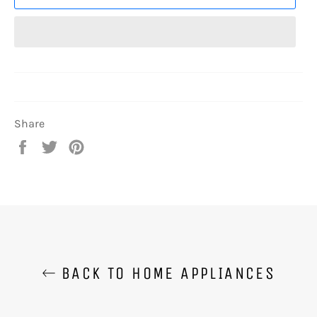
Share
Share
Tweet
Pin
on
on
on
Facebook
Twitter
Pinterest
BACK TO HOME APPLIANCES