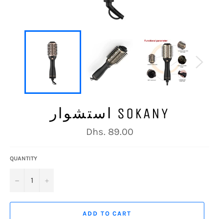
استشوار SOKANY
Regular
Dhs. 89.00
price
QUANTITY
−
+
ADD TO CART