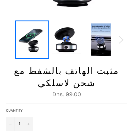
مثبت الهاتف بالشفط مع
شحن لاسلكي
Regular
Dhs. 99.00
price
QUANTITY
−
+