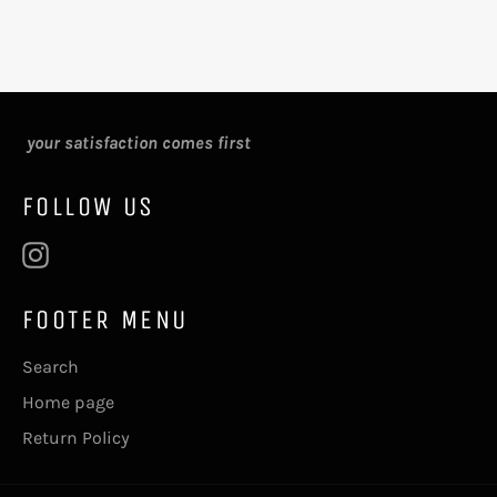
your satisfaction comes first
FOLLOW US
Instagram
FOOTER MENU
Search
Home page
Return Policy