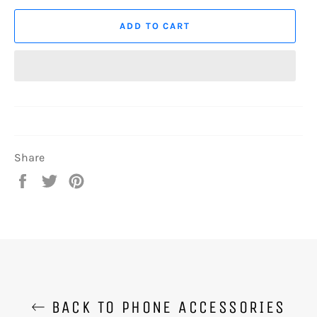
ADD TO CART
Share
Share
Tweet
Pin
on
on
on
Facebook
Twitter
Pinterest
BACK TO PHONE ACCESSORIES