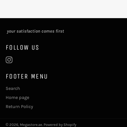
your satisfaction comes first
FOLLOW US
Instagram
FOOTER MENU
Search
Home page
Return Policy
© 2026,
Megastore.ae
.
Powered by Shopify