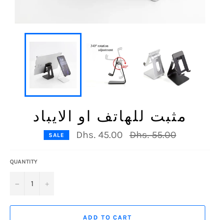
مثبت للهاتف او الايباد
Regular
Dhs. 45.00
Dhs. 55.00
SALE
price
QUANTITY
−
+
ADD TO CART