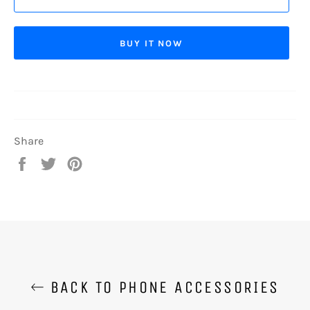
BUY IT NOW
Share
Share
Tweet
Pin
on
on
on
Facebook
Twitter
Pinterest
BACK TO PHONE ACCESSORIES