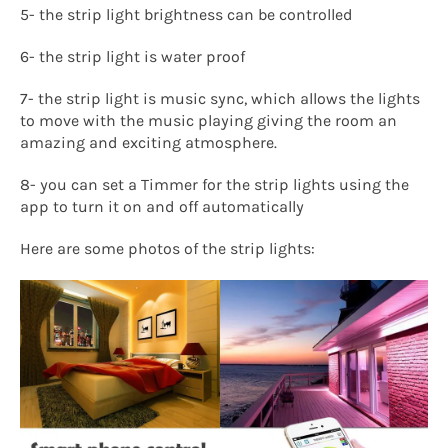
5- the strip light brightness can be controlled
6- the strip light is water proof
7- the strip light is music sync, which allows the lights
to move with the music playing giving the room an
amazing and exciting atmosphere.
8- you can set a Timmer for the strip lights using the
app to turn it on and off automatically
Here are some photos of the strip lights: