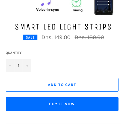
SMART LED LIGHT STRIPS
Regular
Dhs. 149.00
Dhs. 189.00
SALE
price
QUANTITY
−
+
ADD TO CART
BUY IT NOW