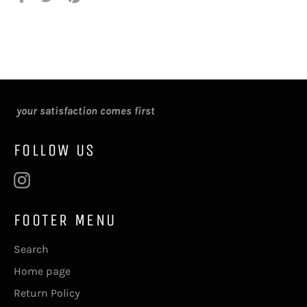
on
on
on
Facebook
Twitter
Pinterest
your satisfaction comes first
FOLLOW US
Instagram
FOOTER MENU
Search
Home page
Return Policy