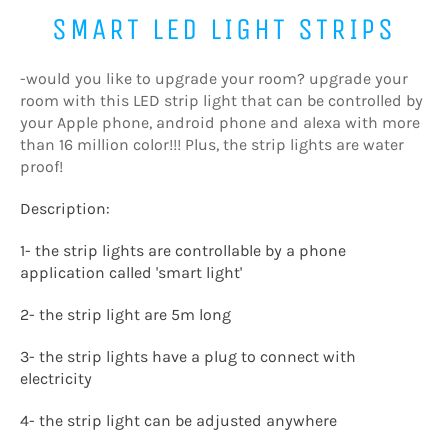
SMART LED LIGHT STRIPS
-would you like to upgrade your room? upgrade your
room with this LED strip light that can be controlled by
your Apple phone, android phone and alexa with more
than 16 million color!!! Plus, the strip lights are water
proof!
Description:
1- the strip lights are controllable by a phone
application called 'smart light'
2- the strip light are 5m long
3- the strip lights have a plug to connect with
electricity
4- the strip light can be adjusted anywhere